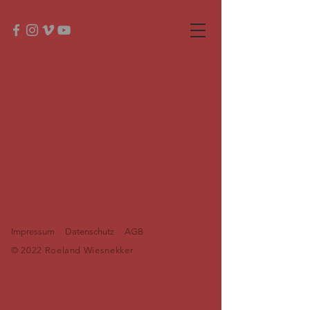
Impressum
Datenschutz
AGB
© 2022 Roeland Wiesnekker